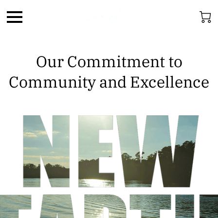
Our Commitment to
Community and Excellence