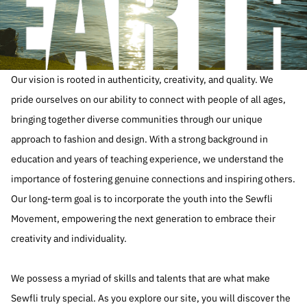
Our vision is rooted in authenticity, creativity, and quality. We
pride ourselves on our ability to connect with people of all ages,
bringing together diverse communities through our unique
approach to fashion and design. With a strong background in
education and years of teaching experience, we understand the
importance of fostering genuine connections and inspiring others.
Our long-term goal is to incorporate the youth into the Sewfli
Movement, empowering the next generation to embrace their
creativity and individuality.
We possess a myriad of skills and talents that are what make
Sewfli truly special. As you explore our site, you will discover the