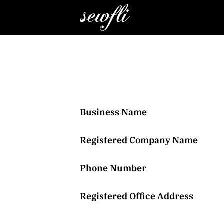
Business Name
Registered Company Name
Phone Number
Registered Office Address