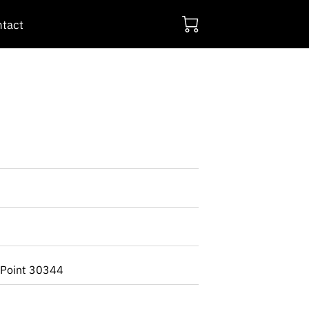
tact
 Point 30344