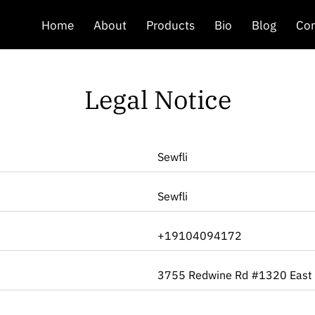
Home
About
Products
Bio
Blog
Con
Legal Notice
Sewfli
Sewfli
+19104094172
3755 Redwine Rd #1320 East