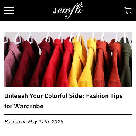
Unleash Your Colorful Side: Fashion Tips
for Wardrobe
Posted on May 27th, 2025