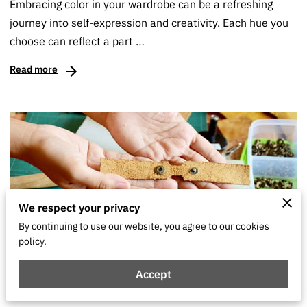
Embracing color in your wardrobe can be a refreshing
journey into self-expression and creativity. Each hue you
choose can reflect a part …
Read more
We respect your privacy
By continuing to use our website, you agree to our cookies
policy.
Transform Your Wardrobe With These DIY
Accept
Fashion Ideas