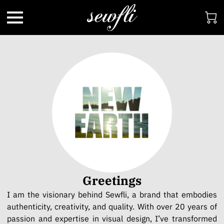
Greetings
I am the visionary behind Sewfli, a brand that embodies
authenticity, creativity, and quality. With over 20 years of
passion and expertise in visual design, I’ve transformed