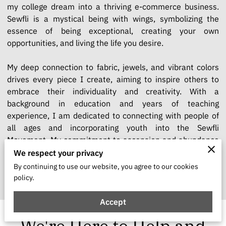
my college dream into a thriving e-commerce business.
Sewfli is a mystical being with wings, symbolizing the
essence of being exceptional, creating your own
opportunities, and living the life you desire.
My deep connection to fabric, jewels, and vibrant colors
drives every piece I create, aiming to inspire others to
embrace their individuality and creativity. With a
background in education and years of teaching
experience, I am dedicated to connecting with people of
all ages and incorporating youth into the Sewfli
Movement. My commitment to ascension and abundance
shapes Sewfli into a lifestyle and movement, encouraging
We respect your privacy
everyone to join this journey of self-discovery and
By continuing to use our website, you agree to our cookies
excellence.
policy.
Accept