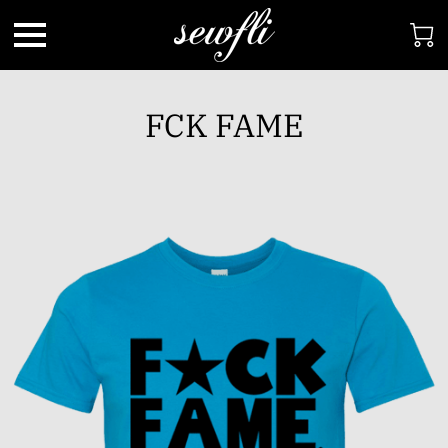
FCK FAME