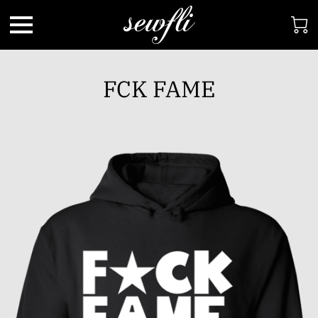
FCK FAME