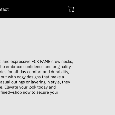
tact
ld and expressive FCK FAME crew necks,
who embrace confidence and originality.
cs for all-day comfort and durability,
 out with edgy designs that make a
asual outings or layering in style, they
be. Elevate your look today and
efined—shop now to secure your