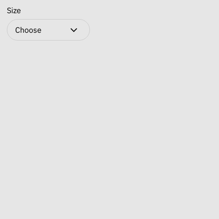
Size
Choose