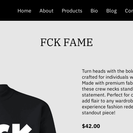
Home
About
Products
Bio
Blog
Con
FCK FAME
Turn heads with the bo
crafted for individuals 
Made with premium fabri
these crew necks stand
statement. Perfect for c
add flair to any wardro
experience fashion red
standout piece!
$42.00