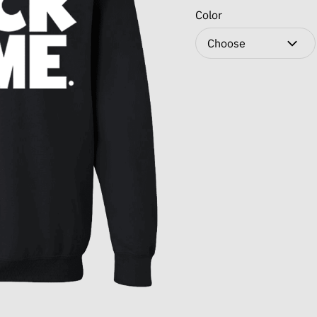
Color
Choose